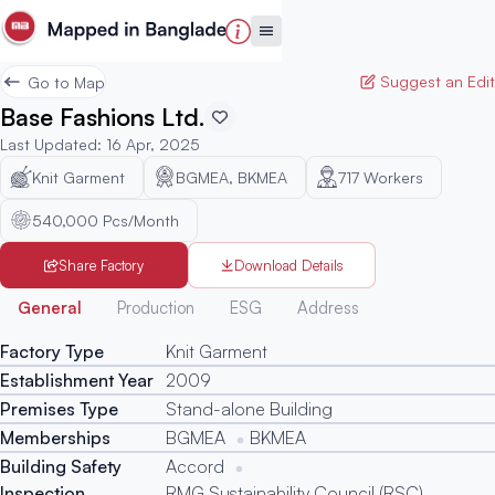
Suggest an Edit
Go to Map
Base Fashions Ltd.
Last Updated
:
16 Apr, 2025
Knit Garment
BGMEA, BKMEA
717
Workers
540,000 Pcs/Month
Share Factory
Download Details
Generated
General
Production
ESG
Address
Factory Type
Knit Garment
Establishment Year
2009
Premises Type
Stand-alone Building
Memberships
BGMEA
BKMEA
Building Safety
Accord
Inspection
RMG Sustainability Council (RSC)