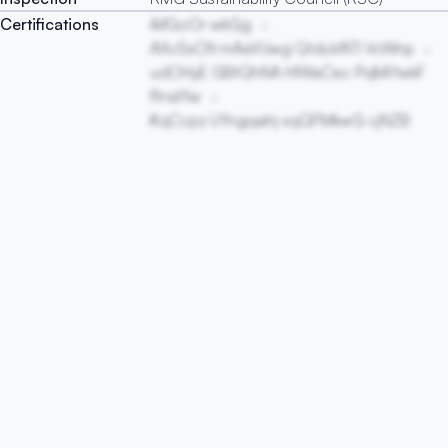
Certifications
iMGoOr wkGg
AXvSxCN mAxVUwg QtduVATI VcWnp
udOHyE GBtQhNA hfWaCec PqMiYwkF
RnaYlw
KqCcpz UYngqahj xqQFMkwG cjNZB