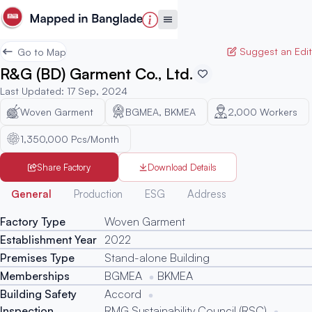
Suggest an Edit
Go to Map
R&G (BD) Garment Co., Ltd.
Last Updated
:
17 Sep, 2024
Woven Garment
BGMEA, BKMEA
2,000
Workers
1,350,000 Pcs/Month
Share Factory
Download Details
Generated
General
Production
ESG
Address
Factory Type
Woven Garment
Establishment Year
2022
Premises Type
Stand-alone Building
Memberships
BGMEA
BKMEA
Building Safety
Accord
Inspection
RMG Sustainability Council (RSC)