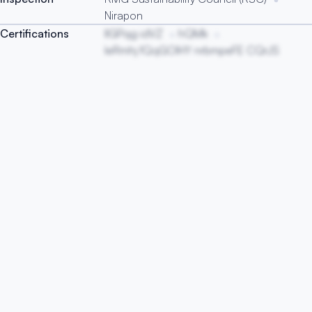
Nirapon
Certifications
lIGPqg idVZ
hQMk
IeRmhj fQqGOIHY nrbmpeFE CQrJS