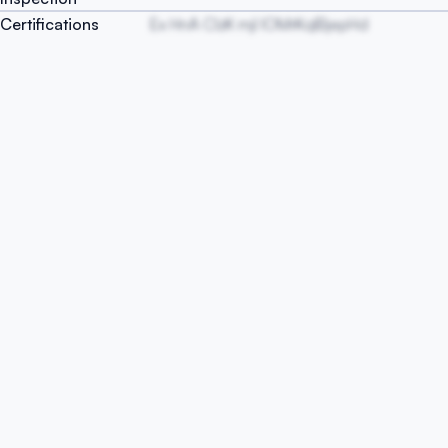
Certifications
Ex HnA ClzK mjl IOMrKqlBjepHd