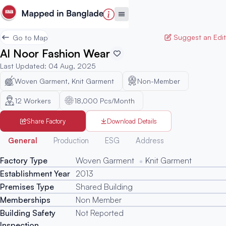
Suggest an Edit
Go to Map
Al Noor Fashion Wear
Last Updated
:
04 Aug, 2025
Woven Garment, Knit Garment
Non-Member
12
Workers
18,000 Pcs/Month
Share Factory
Download Details
Generated
General
Production
ESG
Address
Factory Type
Woven Garment
Knit Garment
Establishment Year
2013
Premises Type
Shared Building
Memberships
Non Member
Building Safety
Not Reported
Inspection