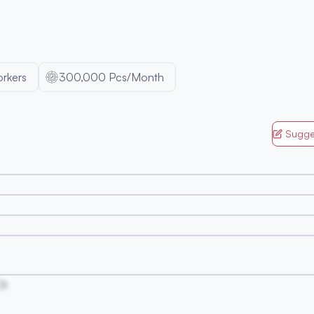
rkers
300,000 Pcs/Month
Sugge
Ot