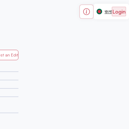
Login
বাংলা
st an Edit
Generated by Mapped in Banglades