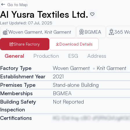
Go to Map
Al Yusra Textiles Ltd.
Last Updated
:
07 Jul, 2025
Woven Garment, Knit Garment
BGMEA
365
Wo
Share Factory
Download Details
General
Production
ESG
Address
Factory Type
Woven Garment
Knit Garment
Establishment Year
2021
Premises Type
Stand-alone Building
Memberships
BGMEA
Building Safety
Not Reported
Inspection
Certifications
KQ IDd Iruy cBO zPjRNQVUgXG