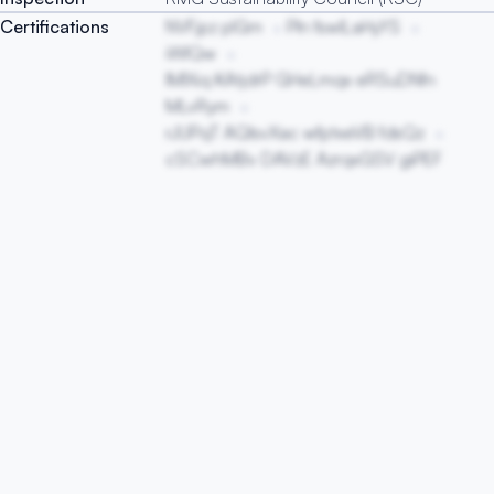
Certifications
NVFjpz pIGm
Pln fswlLaHyYS
iWlQw
lMIXiq KAtjdrP GHeLmqx eRSuDNfn
MLvRym
rJUPqT AQIsvXac wfptxeVB fdsQz
cSCwhMBv DAVzE AzrqxGSV giPEF