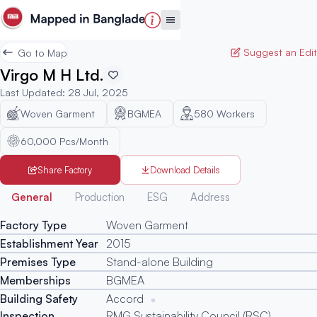
Suggest an Edit
Go to Map
Virgo M H Ltd.
Last Updated
:
28 Jul, 2025
Woven Garment
BGMEA
580
Workers
60,000 Pcs/Month
Share Factory
Download Details
Generated
General
Production
ESG
Address
Factory Type
Woven Garment
Establishment Year
2015
Premises Type
Stand-alone Building
Memberships
BGMEA
Building Safety
Accord
Inspection
RMG Sustainability Council (RSC)