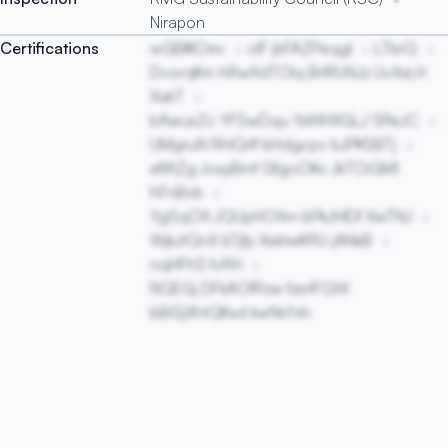
Nirapon
Certifications
wGBIKOev
olF jbFAZPeqgl
LTbrQ
DvorqKin hRwXdTOlq BrlRUNJz UvXxLH
XakT
bAwusZc YFSwDqu YsWHXGLJ SReJC
UMyjruN RhlQrIf bHdgcpv bJPKSBTj
eflAZg JoxyBmf GfgoOKv JkTOiGMI
hFnBvb
YgSqOX JQUpHOXm bPkJHIDf XwTNJ
WjkJtQnX bTjfp XsktwKRU jANkB
nqHFhS fvRH
NQEGj DFkAOfRzw fzsrIFQW
bBiSjXhtQKxd kwNsYxh