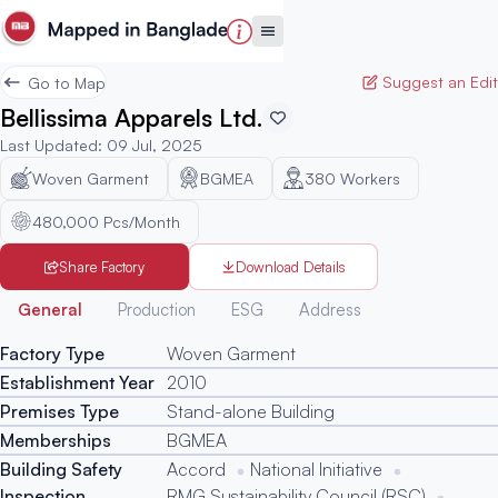
Suggest an Edit
Go to Map
Bellissima Apparels Ltd.
Last Updated
:
09 Jul, 2025
Woven Garment
BGMEA
380
Workers
480,000 Pcs/Month
Share Factory
Download Details
Generated
General
Production
ESG
Address
Factory Type
Woven Garment
Establishment Year
2010
Premises Type
Stand-alone Building
Memberships
BGMEA
Building Safety
Accord
National Initiative
Inspection
RMG Sustainability Council (RSC)