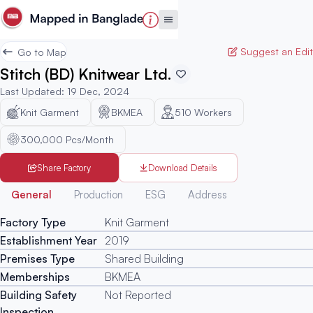
Suggest an Edit
Go to Map
Stitch (BD) Knitwear Ltd.
Last Updated
:
19 Dec, 2024
Knit Garment
BKMEA
510
Workers
300,000 Pcs/Month
Share Factory
Download Details
Generated
General
Production
ESG
Address
Factory Type
Knit Garment
Establishment Year
2019
Premises Type
Shared Building
Memberships
BKMEA
Building Safety
Not Reported
Inspection