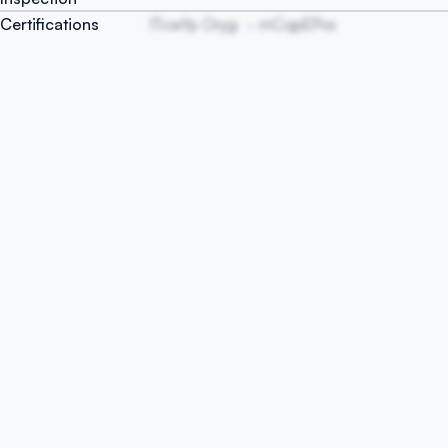
Certifications
ITcwYp Oryg
mCqpEPvs