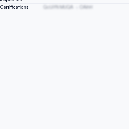
Certifications
QcUiYN MUQA
OAihH