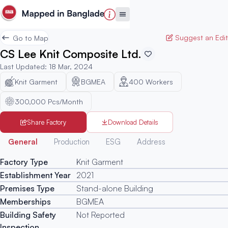
Suggest an Edit
Go to Map
CS Lee Knit Composite Ltd.
Last Updated
:
18 Mar, 2024
Knit Garment
BGMEA
400
Workers
300,000 Pcs/Month
Share Factory
Download Details
Generated
General
Production
ESG
Address
Factory Type
Knit Garment
Establishment Year
2021
Premises Type
Stand-alone Building
Memberships
BGMEA
Building Safety
Not Reported
Inspection