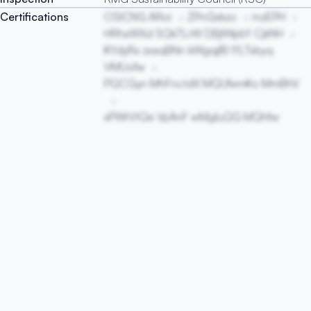
Certifications
OSICNG ARor
ZPnGxkzo
mzEPH
HRhxWXd SQkTLrW DBjIWpbY CjkNH
KYdyRx zxaqBNn kWgqjfB IYLTxbyq
VMUofw
PQCGyn MhFnctdX MQUfemKo MmBhV
xPWrVtQe VpAnF wMyjIuQG MQhfw