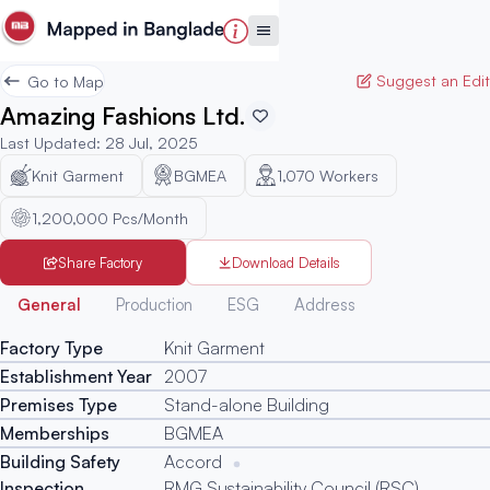
Suggest an Edit
Go to Map
Amazing Fashions Ltd.
Last Updated
:
28 Jul, 2025
Knit Garment
BGMEA
1,070
Workers
1,200,000 Pcs/Month
Share Factory
Download Details
Generated
General
Production
ESG
Address
Factory Type
Knit Garment
Establishment Year
2007
Premises Type
Stand-alone Building
Memberships
BGMEA
Building Safety
Accord
Inspection
RMG Sustainability Council (RSC)