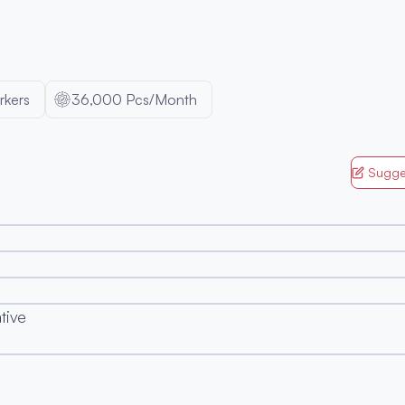
kers
36,000 Pcs/Month
Sugge
ative