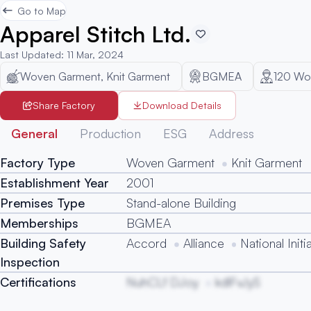
Go to Map
Apparel Stitch Ltd.
Last Updated
:
11 Mar, 2024
Woven Garment, Knit Garment
BGMEA
120
Wor
Share Factory
Download Details
General
Production
ESG
Address
Factory Type
Woven Garment
Knit Garment
Establishment Year
2001
Premises Type
Stand-alone Building
Memberships
BGMEA
Building Safety
Accord
Alliance
National Initi
Inspection
Certifications
NuhCLf DJoy
kdlFvJyS