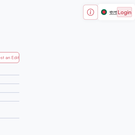
Login
বাংলা
st an Edit
Generated by Mapped in Banglades