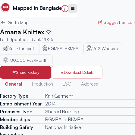
Suggest an Edit
Go to Map
Amana Knittex
Last Updated
:
13 Jul, 2025
Knit Garment
BGMEA, BKMEA
262
Workers
180,000 Pcs/Month
Share Factory
Download Details
Generated
General
Production
ESG
Address
Factory Type
Knit Garment
Establishment Year
2014
Premises Type
Shared Building
Memberships
BGMEA
BKMEA
Building Safety
National Initiative
Inspection