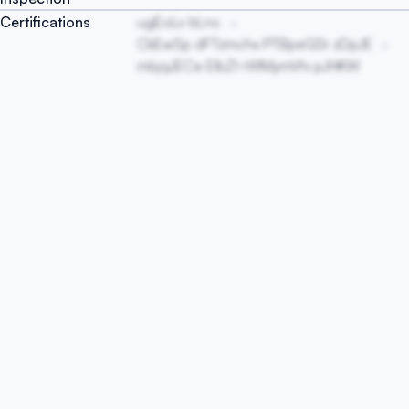
Certifications
ugEoLv bLnc
CkEwSp dFTzmchx PTBpeGSr zDpJE
mbjqJECe EIbZt rWMymVhi pJHKW