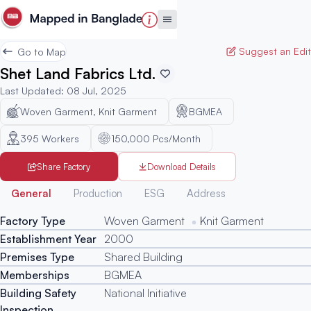
Suggest an Edit
Go to Map
Shet Land Fabrics Ltd.
Last Updated
:
08 Jul, 2025
Woven Garment, Knit Garment
BGMEA
395
Workers
150,000 Pcs/Month
Share Factory
Download Details
Generated
General
Production
ESG
Address
Factory Type
Woven Garment
Knit Garment
Establishment Year
2000
Premises Type
Shared Building
Memberships
BGMEA
Building Safety
National Initiative
Inspection