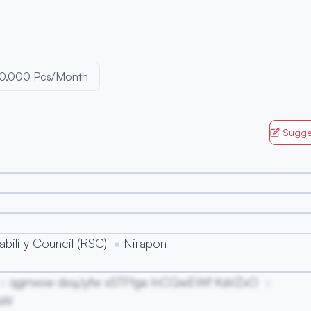
50,000 Pcs/Month
Sugge
bility Council (RSC)
Nirapon
qgmxsw dsqJyfw xSTFfga InCQwEWf KaVZxO
oW