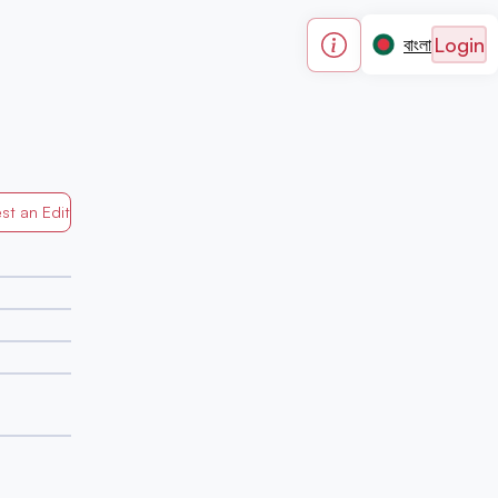
Login
বাংলা
st an Edit
Generated by Mapped in Banglades