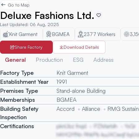
Go to Map
Deluxe Fashions Ltd.
Last Updated
:
06 Aug, 2025
Knit Garment
BGMEA
2377
Workers
3,1
Share Factory
Download Details
General
Production
ESG
Address
Factory Type
Knit Garment
Establishment Year
1991
Premises Type
Stand-alone Building
Memberships
BGMEA
Building Safety
Accord
Alliance
RMG Sustaina
Inspection
Certifications
pknUbz fnqd
PZMarblh
YsGr
hKHQYfNn RhkPb kuJACwqf byU