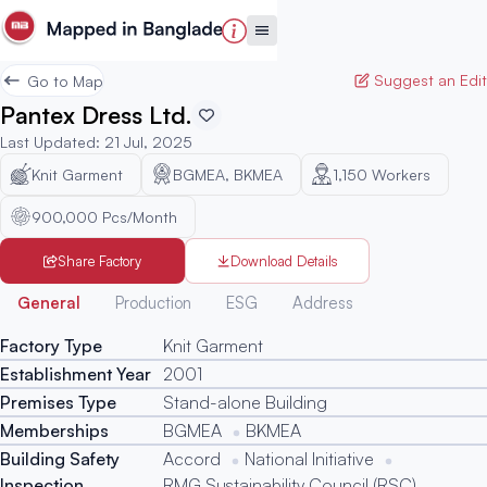
Suggest an Edit
Go to Map
Pantex Dress Ltd.
Last Updated
:
21 Jul, 2025
Knit Garment
BGMEA, BKMEA
1,150
Workers
900,000 Pcs/Month
Share Factory
Download Details
Generated
General
Production
ESG
Address
Factory Type
Knit Garment
Establishment Year
2001
Premises Type
Stand-alone Building
Memberships
BGMEA
BKMEA
Building Safety
Accord
National Initiative
Inspection
RMG Sustainability Council (RSC)