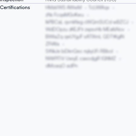
Certifications
HMaVWS AWwM
TcLWIAqx
zNs FcqaMGvKwu
lkPBCaL qvnkNxg cWQmSUCd wBZCJ
WdDOpzu zKEJFti zxpsvHb MEafsNov
BWIaZq qeUYgJF sATlXmL QDTtKglN
ZPiAfa
StNkJe biDknQec rsjkyUFi RBbol
NWrPlTiV UwiyE caxodjgR lGNMZ
dMoaqO adPn