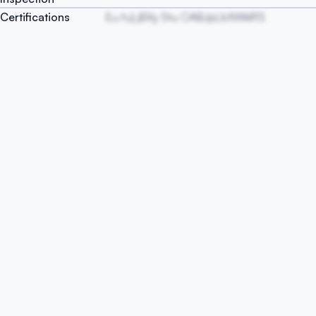
Certifications
Eu hJj jBXy Stu OABJpLbXWklRS