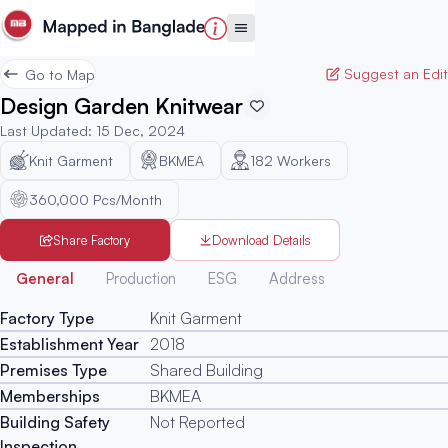
Suggest an Edit
Go to Map
Design Garden Knitwear
Last Updated
:
15 Dec, 2024
Knit Garment
BKMEA
182
Workers
360,000 Pcs/Month
Share Factory
Download Details
Generated
General
Production
ESG
Address
Factory Type
Knit Garment
Establishment Year
2018
Premises Type
Shared Building
Memberships
BKMEA
Building Safety
Not Reported
Inspection