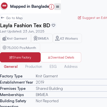
Suggest an Edit
Go to Map
Layla Fashion Tex BD
Last Updated
:
23 Jun, 2025
Knit Garment
BKMEA
43
Workers
75,000 Pcs/Month
Share Factory
Download Details
Generated
General
Production
ESG
Address
Factory Type
Knit Garment
Establishment Year
2019
Premises Type
Shared Building
Memberships
BKMEA
Building Safety
Not Reported
Inspection