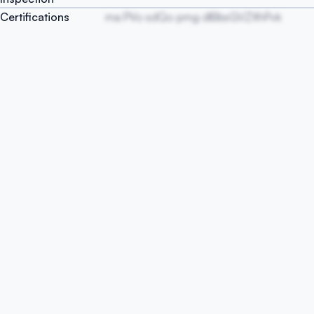
Certifications
ma PVo sdQo pmg dlBbsGVZXhPvk