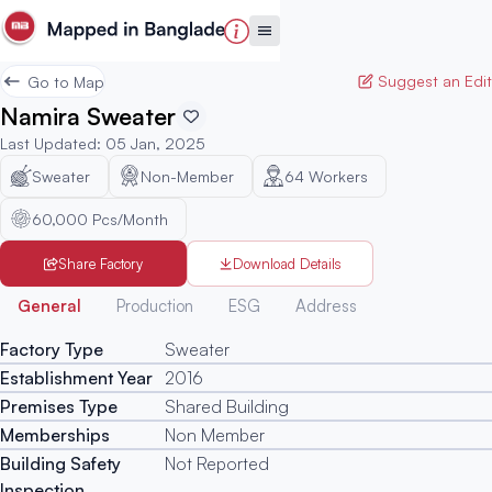
Suggest an Edit
Go to Map
Namira Sweater
Last Updated
:
05 Jan, 2025
Sweater
Non-Member
64
Workers
60,000 Pcs/Month
Share Factory
Download Details
Generated
General
Production
ESG
Address
Factory Type
Sweater
Establishment Year
2016
Premises Type
Shared Building
Memberships
Non Member
Building Safety
Not Reported
Inspection