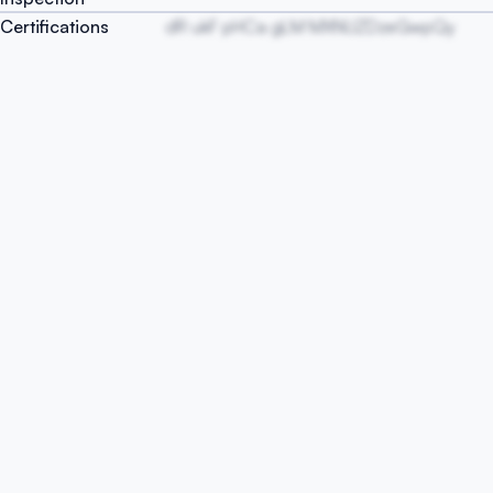
Certifications
dR ukF pHCa gLM MXNUZDzeGwpQy