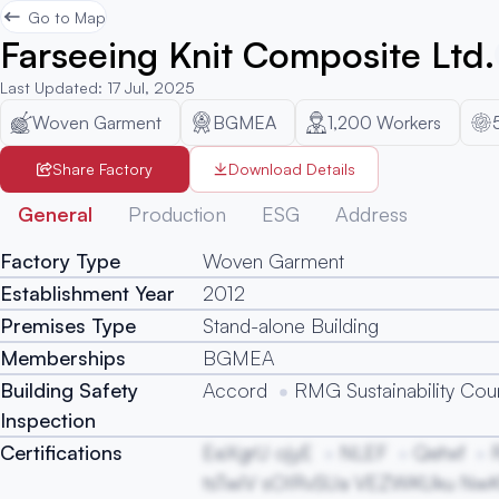
Go to Map
Farseeing Knit Composite Ltd.
Last Updated
:
17 Jul, 2025
Woven Garment
BGMEA
1,200
Workers
Share Factory
Download Details
General
Production
ESG
Address
Factory Type
Woven Garment
Establishment Year
2012
Premises Type
Stand-alone Building
Memberships
BGMEA
Building Safety
Accord
RMG Sustainability Coun
Inspection
Certifications
EeXgrU ojyE
NLEF
Qehxf
tsTwiV sOIRvSUa VEZWKUku Nw