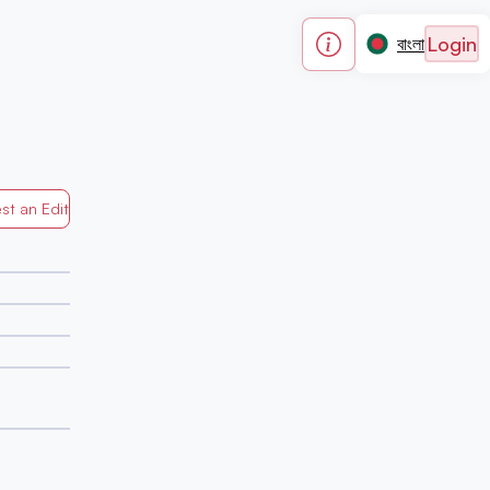
Login
বাংলা
st an Edit
Generated by Mapped in Banglades