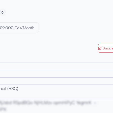
519,000 Pcs/Month
Sugge
cil (RSC)
RjJsbd RSpdBQo NjHLMzv opmHiPyC YegmrK
KPX