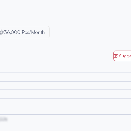
36,000 Pcs/Month
Sugge
UJs