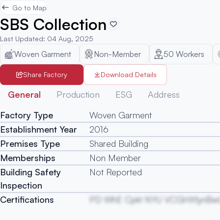
Go to Map
SBS Collection
Last Updated
:
04 Aug, 2025
Woven Garment
Non-Member
50
Workers
Share Factory
Download Details
General
Production
ESG
Address
Factory Type
Woven Garment
Establishment Year
2016
Premises Type
Shared Building
Memberships
Non Member
Building Safety
Not Reported
Inspection
Certifications
PD WhE Cpkt NYU VCGHXfynBw