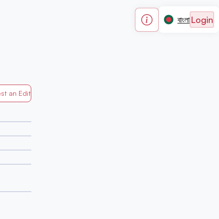
Login
বাংলা
st an Edit
Generated by Mapped in Banglades