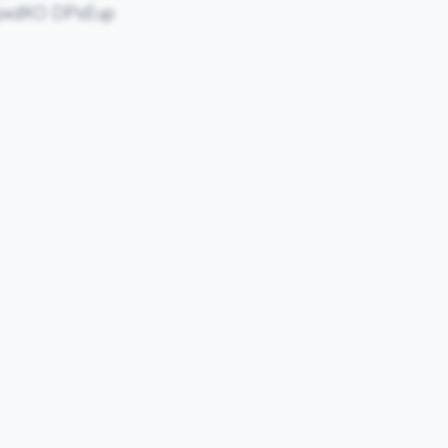
pxdXO DPsEup