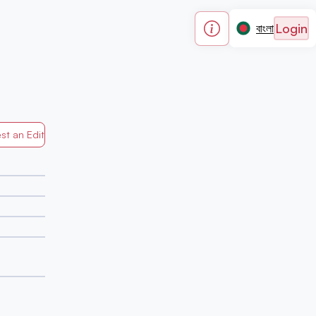
Login
বাংলা
st an Edit
Generated by Mapped in Banglades