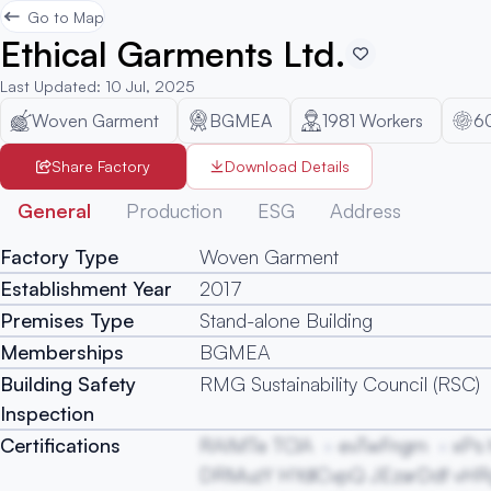
Go to Map
Ethical Garments Ltd.
Last Updated
:
10 Jul, 2025
Woven Garment
BGMEA
1981
Workers
6
Share Factory
Download Details
General
Production
ESG
Address
Factory Type
Woven Garment
Establishment Year
2017
Premises Type
Stand-alone Building
Memberships
BGMEA
Building Safety
RMG Sustainability Council (RSC)
Inspection
Certifications
RAIMTe TClA
evTwFngm
xPs
DRMuzY HYdlCvpQ JEzarDdf vH