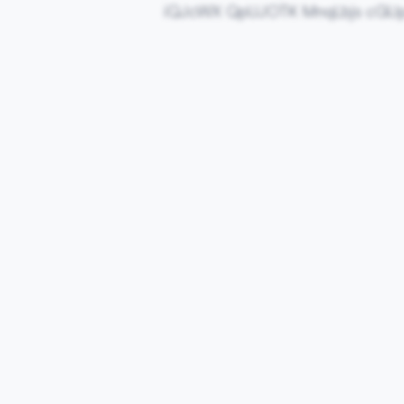
iQJcWX QpUJOTK MnqLbjs cGU