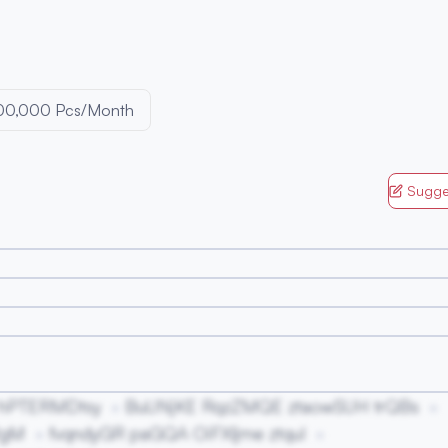
00,000 Pcs/Month
Sugge
 hPTERMDtsy
BuUNjKE RqzZMQE ztaowSUH trQBs
RgM
fvqndyGR paGQA OiFXljme ztquI