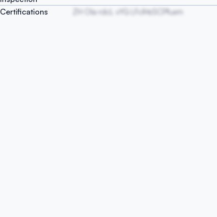
Certifications
ZH OIa rdcL vYG LFclHsSCPfuxm