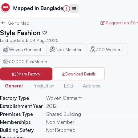
Suggest an Edit
Go to Map
Style Fashion
Last Updated
:
04 Aug, 2025
Woven Garment
Non-Member
300
Workers
60,000 Pcs/Month
Share Factory
Download Details
Generated
General
Production
ESG
Address
Factory Type
Woven Garment
Establishment Year
2012
Premises Type
Shared Building
Memberships
Non Member
Building Safety
Not Reported
Inspection