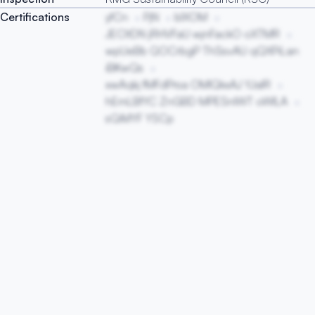
Certifications
yfCn
PjN
blXOM
JECltDN jRHVFaU wjnFackO oXTMR
wpUeBb QOCrbgP ThSsvAU qQXPiLan
iBKwQs
xwAqkj fMFdPrsa OMlQkxAJ YJalR
hEmLBfYC ZnGBD MPESnIWT oWILA
sQiMYF YSCp