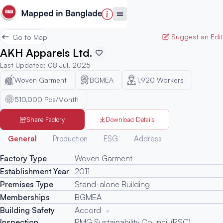
Suggest an Edit
Go to Map
AKH Apparels Ltd.
Last Updated
:
08 Jul, 2025
Woven Garment
BGMEA
1,920
Workers
510,000 Pcs/Month
Share Factory
Download Details
Generated
General
Production
ESG
Address
Factory Type
Woven Garment
Establishment Year
2011
Premises Type
Stand-alone Building
Memberships
BGMEA
Building Safety
Accord
Inspection
RMG Sustainability Council (RSC)