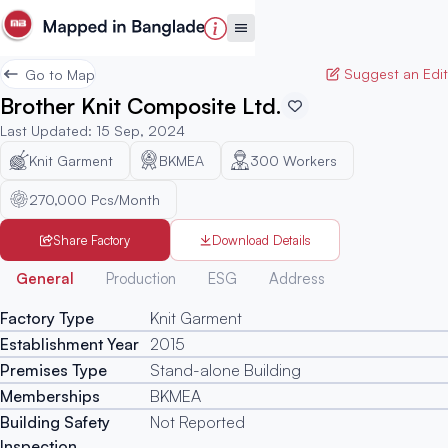
Suggest an Edit
Go to Map
Brother Knit Composite Ltd.
Last Updated
:
15 Sep, 2024
Knit Garment
BKMEA
300
Workers
270,000 Pcs/Month
Share Factory
Download Details
Generated
General
Production
ESG
Address
Factory Type
Knit Garment
Establishment Year
2015
Premises Type
Stand-alone Building
Memberships
BKMEA
Building Safety
Not Reported
Inspection