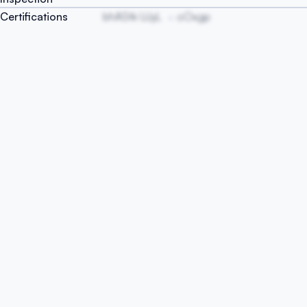
Certifications
bhAStk UJyL
oOxgp