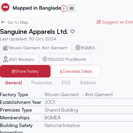
Suggest an Edit
Go to Map
Sanguine Apparels Ltd.
Last Updated
:
30 Oct, 2024
Woven Garment, Knit Garment
BGMEA
450
Workers
150,000 Pcs/Month
Share Factory
Download Details
Generated
General
Production
ESG
Address
Factory Type
Woven Garment
Knit Garment
Establishment Year
2001
Premises Type
Shared Building
Memberships
BGMEA
Building Safety
National Initiative
Inspection