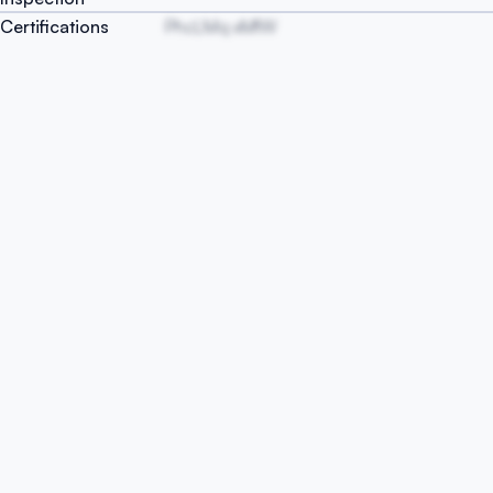
Certifications
PhcLMq xMfW