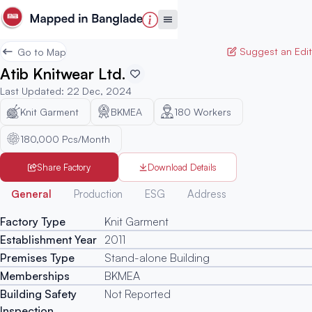
Suggest an Edit
Go to Map
Atib Knitwear Ltd.
Last Updated
:
22 Dec, 2024
Knit Garment
BKMEA
180
Workers
180,000 Pcs/Month
Share Factory
Download Details
Generated
General
Production
ESG
Address
Factory Type
Knit Garment
Establishment Year
2011
Premises Type
Stand-alone Building
Memberships
BKMEA
Building Safety
Not Reported
Inspection