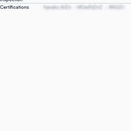
Certifications
fqwabz dUDz
MQwRzDnZ
ANGZU