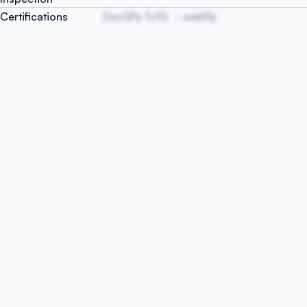
Certifications
DxoGPy TcYD
webPp