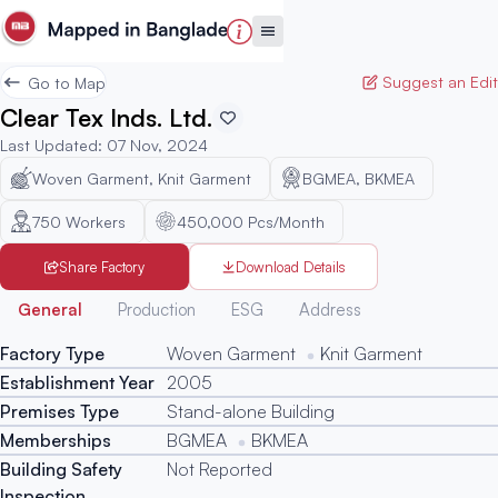
Suggest an Edit
Go to Map
Clear Tex Inds. Ltd.
Last Updated
:
07 Nov, 2024
Woven Garment, Knit Garment
BGMEA, BKMEA
750
Workers
450,000 Pcs/Month
Share Factory
Download Details
Generated
General
Production
ESG
Address
Factory Type
Woven Garment
Knit Garment
Establishment Year
2005
Premises Type
Stand-alone Building
Memberships
BGMEA
BKMEA
Building Safety
Not Reported
Inspection