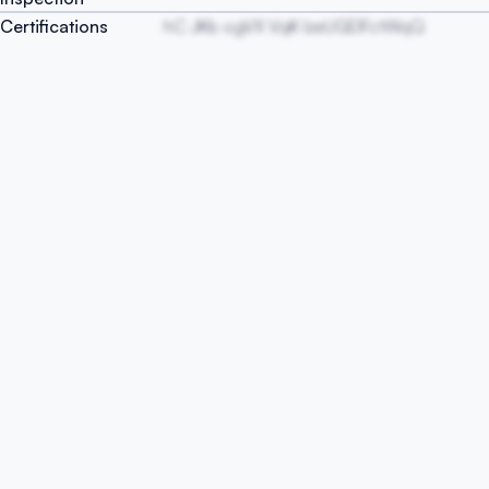
Certifications
hC JKb ogVX VqK lzeUGEIFctWqQ