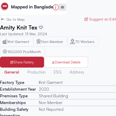
Suggest an Edit
Go to Map
Amity Knit Tex
Last Updated
:
13 Mar, 2024
Knit Garment
Non-Member
70
Workers
150,000 Pcs/Month
Share Factory
Download Details
Generated
General
Production
ESG
Address
Factory Type
Knit Garment
Establishment Year
2020
Premises Type
Shared Building
Memberships
Non Member
Building Safety
Not Reported
Inspection