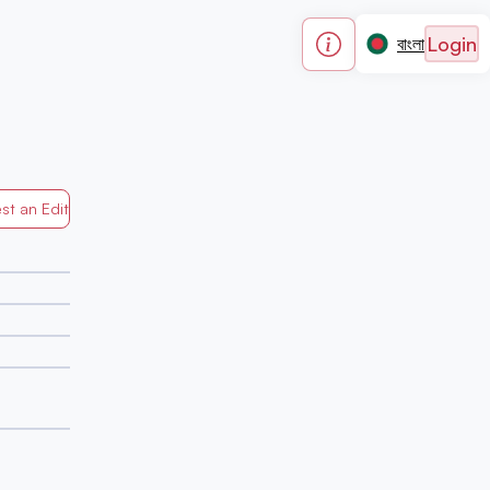
Login
বাংলা
st an Edit
Generated by Mapped in Banglades