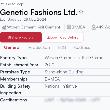
Go to Map
Genetic Fashions Ltd.
Last Updated
:
28 May, 2024
Woven Garment, Knit Garment
BKMEA
449
Wo
Share Factory
Download Details
General
Production
ESG
Address
Factory Type
Woven Garment
Knit Garment
Establishment Year
2010
Premises Type
Stand-alone Building
Memberships
BKMEA
Building Safety
National Initiative
Inspection
Certifications
LAfrT
RpYVev EMKt
UPT