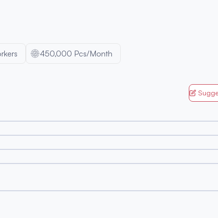
rkers
450,000 Pcs/Month
Sugge