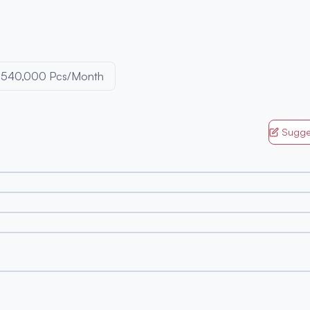
540,000 Pcs/Month
Sugge