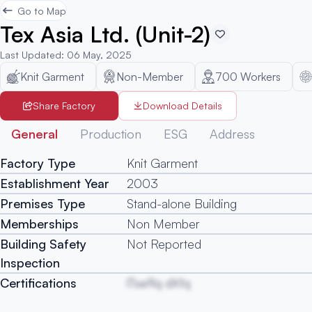
Go to Map
Tex Asia Ltd. (Unit-2)
Last Updated
:
06 May, 2025
Knit Garment
Non-Member
700
Workers
Share Factory
Download Details
General
Production
ESG
Address
Factory Type
Knit Garment
Establishment Year
2003
Premises Type
Stand-alone Building
Memberships
Non Member
Building Safety
Not Reported
Inspection
Certifications
lTseRq dXfq