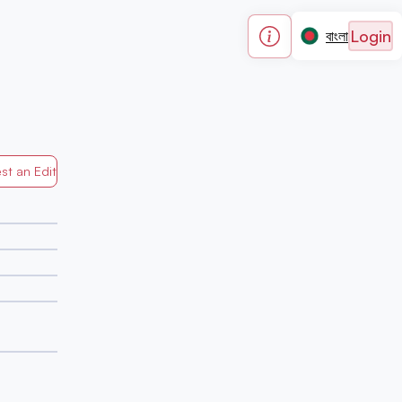
Login
বাংলা
st an Edit
Generated by Mapped in Banglades