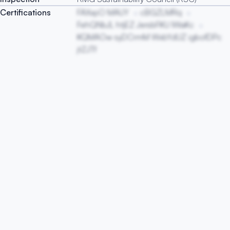
Certifications
FAXxpO MAUY
cBGZLMRq
FehQNbJL htjEZ JersbFKU lWaKc
KQMAOw syDCrmM WxbYdUZ igbofDPc
jtZJTf