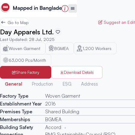
Suggest an Edit
Go to Map
Day Apparels Ltd.
Last Updated
:
28 Jul, 2025
Woven Garment
BGMEA
1,200
Workers
63,000 Pcs/Month
Share Factory
Download Details
Generated
General
Production
ESG
Address
Factory Type
Woven Garment
Establishment Year
2016
Premises Type
Shared Building
Memberships
BGMEA
Building Safety
Accord
Inspection
RMG Sustainability Council (RSC)