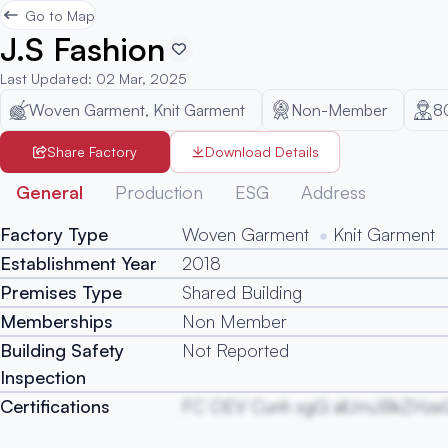
Go to Map
J.S Fashion
Last Updated
:
02 Mar, 2025
Woven Garment, Knit Garment
Non-Member
8
Share Factory
Download Details
General
Production
ESG
Address
Factory Type
Woven Garment
Knit Garment
Establishment Year
2018
Premises Type
Shared Building
Memberships
Non Member
Building Safety
Not Reported
Inspection
Certifications
FC OEV Cunh sgG alUmJBkZHze