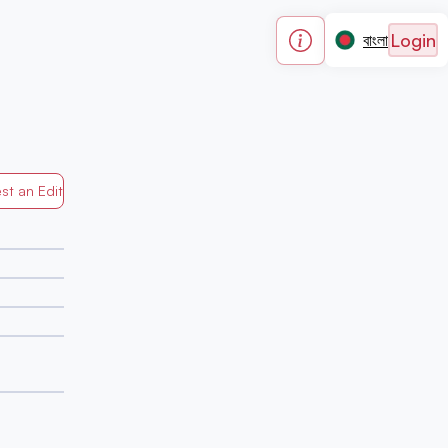
Login
বাংলা
st an Edit
Generated by Mapped in Banglades