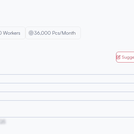
0
Workers
36,000 Pcs/Month
Sugge
QS