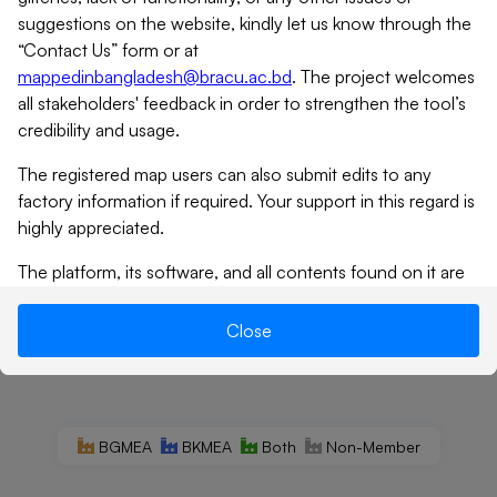
suggestions on the website, kindly let us know through the
“Contact Us” form or at
mappedinbangladesh@bracu.ac.bd
. The project welcomes
all stakeholders' feedback in order to strengthen the tool’s
credibility and usage.
The registered map users can also submit edits to any
factory information if required. Your support in this regard is
highly appreciated.
The platform, its software, and all contents found on it are
provided on an “as is” and “as available” basis. MiB does not
give any warranties, whether expressed or implied, as to the
Close
suitability or usability of the website, its software or any of
its contents. MiB will not be liable for any loss, whether
such loss is direct, indirect, special or consequential,
suffered by any party as a result of their use of the map, or
BGMEA
BKMEA
Both
Non-Member
its contents. No materials from this site may be copied,
reproduced, modified, republished, uploaded, posted,