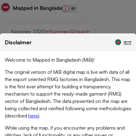
Factories
:
3320
Summary
Search
Disclaimer
বাংলা
Welcome to Mapped in Bangladesh (MiB)!
The original version of MiB digital map is live with data of all
the export oriented RMG factories in Bangladesh. This map
is the first ever attempt for building a transparency
mechanism to support the ready-made garment (RMG)
sector of Bangladesh. The data presented on the map are
being collected and verified following some methodologies
(described
here
)
.
While using the map, if you encounter any problems and
glitches, lack of functionality, or any other issues or