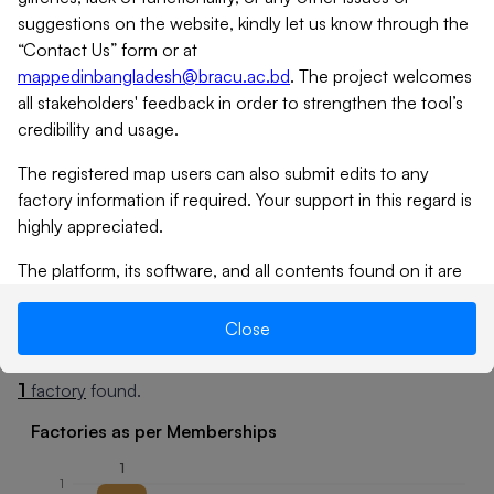
suggestions on the website, kindly let us know through the
“Contact Us” form or at
mappedinbangladesh@bracu.ac.bd
. The project welcomes
all stakeholders' feedback in order to strengthen the tool’s
credibility and usage.
The registered map users can also submit edits to any
factory information if required. Your support in this regard is
highly appreciated.
Tap
icon to expand
The platform, its software, and all contents found on it are
provided on an “as is” and “as available” basis. MiB does not
give any warranties, whether expressed or implied, as to the
Close
Summary
Factories
suitability or usability of the website, its software or any of
its contents. MiB will not be liable for any loss, whether
1
factory
found.
such loss is direct, indirect, special or consequential,
suffered by any party as a result of their use of the map, or
Factories as per Memberships
its contents. No materials from this site may be copied,
1
reproduced, modified, republished, uploaded, posted,
1