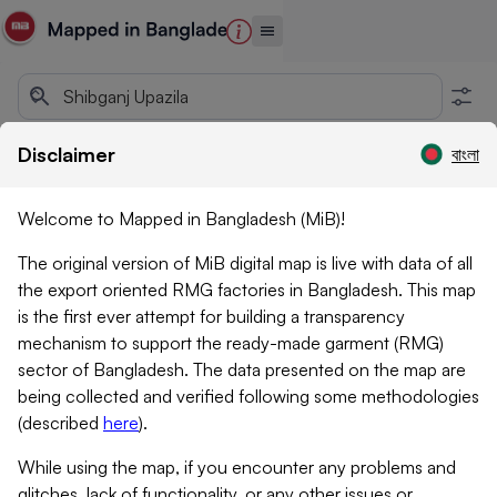
Disclaimer
বাংলা
Welcome to Mapped in Bangladesh (MiB)!
The original version of MiB digital map is live with data of all
the export oriented RMG factories in Bangladesh. This map
is the first ever attempt for building a transparency
mechanism to support the ready-made garment (RMG)
sector of Bangladesh. The data presented on the map are
being collected and verified following some methodologies
(described
here
)
.
While using the map, if you encounter any problems and
glitches, lack of functionality, or any other issues or