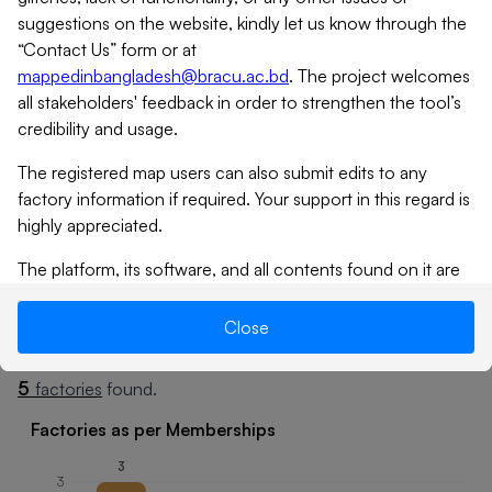
suggestions on the website, kindly let us know through the
“Contact Us” form or at
mappedinbangladesh@bracu.ac.bd
. The project welcomes
all stakeholders' feedback in order to strengthen the tool’s
credibility and usage.
The registered map users can also submit edits to any
factory information if required. Your support in this regard is
highly appreciated.
Tap
icon to expand
The platform, its software, and all contents found on it are
provided on an “as is” and “as available” basis. MiB does not
give any warranties, whether expressed or implied, as to the
Close
Summary
Factories
suitability or usability of the website, its software or any of
its contents. MiB will not be liable for any loss, whether
5
factories
found.
such loss is direct, indirect, special or consequential,
suffered by any party as a result of their use of the map, or
Factories as per Memberships
its contents. No materials from this site may be copied,
3
reproduced, modified, republished, uploaded, posted,
3