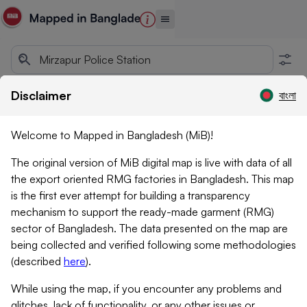
Disclaimer
বাংলা
Welcome to Mapped in Bangladesh (MiB)!
The original version of MiB digital map is live with data of all
the export oriented RMG factories in Bangladesh. This map
is the first ever attempt for building a transparency
mechanism to support the ready-made garment (RMG)
sector of Bangladesh. The data presented on the map are
being collected and verified following some methodologies
(described
here
)
.
While using the map, if you encounter any problems and
glitches, lack of functionality, or any other issues or