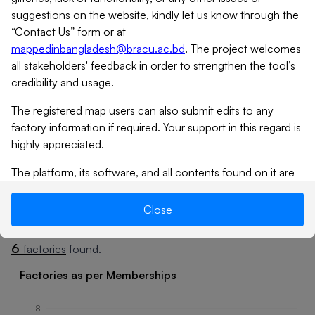
suggestions on the website, kindly let us know through the
“Contact Us” form or at
mappedinbangladesh@bracu.ac.bd
. The project welcomes
all stakeholders' feedback in order to strengthen the tool’s
credibility and usage.
The registered map users can also submit edits to any
factory information if required. Your support in this regard is
highly appreciated.
Tap
icon to expand
The platform, its software, and all contents found on it are
provided on an “as is” and “as available” basis. MiB does not
give any warranties, whether expressed or implied, as to the
Close
Summary
Factories
suitability or usability of the website, its software or any of
its contents. MiB will not be liable for any loss, whether
6
factories
found.
such loss is direct, indirect, special or consequential,
suffered by any party as a result of their use of the map, or
Factories as per Memberships
its contents. No materials from this site may be copied,
reproduced, modified, republished, uploaded, posted,
8