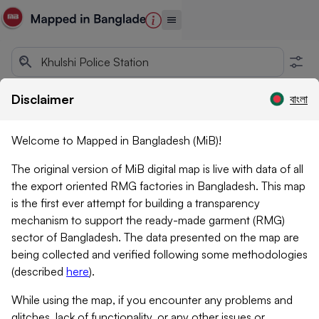
Disclaimer
বাংলা
Welcome to Mapped in Bangladesh (MiB)!
The original version of MiB digital map is live with data of all
the export oriented RMG factories in Bangladesh. This map
is the first ever attempt for building a transparency
mechanism to support the ready-made garment (RMG)
sector of Bangladesh. The data presented on the map are
being collected and verified following some methodologies
(described
here
)
.
While using the map, if you encounter any problems and
glitches, lack of functionality, or any other issues or