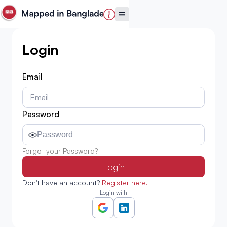
Login
Email
Password
Forgot your Password?
Login
Don't have an account?
Register here.
Login with